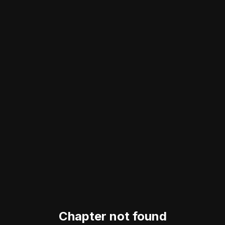
Chapter not found