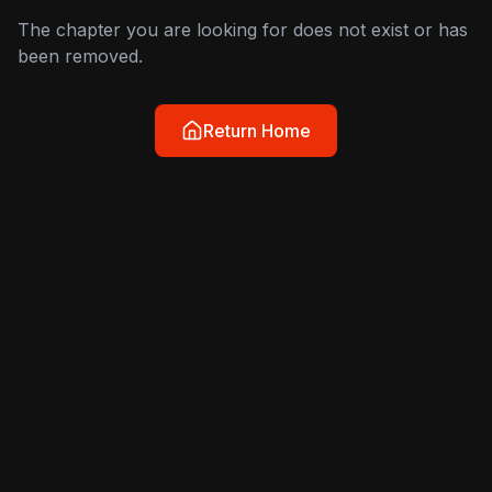
The chapter you are looking for does not exist or has
been removed.
Return Home