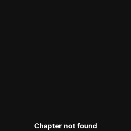
Chapter not found