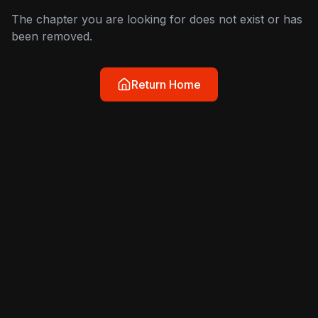
The chapter you are looking for does not exist or has
been removed.
Return Home