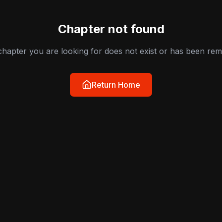
Chapter not found
hapter you are looking for does not exist or has been re
Return Home