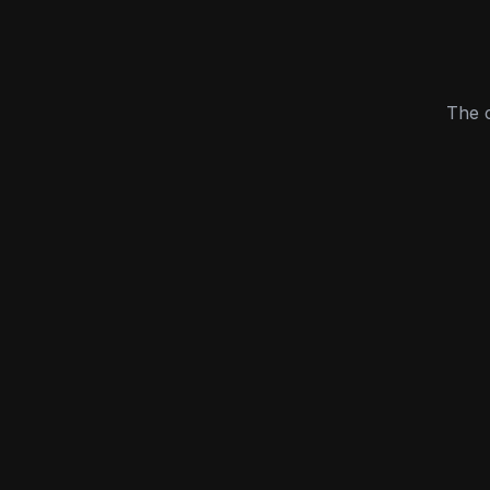
The c