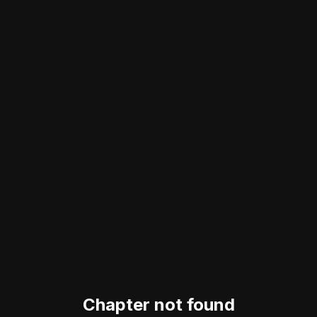
Chapter not found