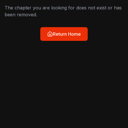
The chapter you are looking for does not exist or has
been removed.
Return Home