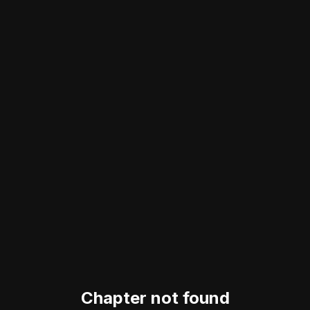
Chapter not found