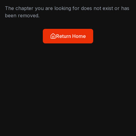
The chapter you are looking for does not exist or has
been removed.
Return Home