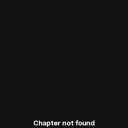
Chapter not found