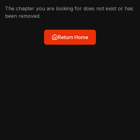
The chapter you are looking for does not exist or has
been removed.
Return Home