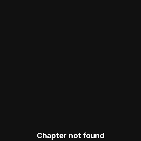
Chapter not found