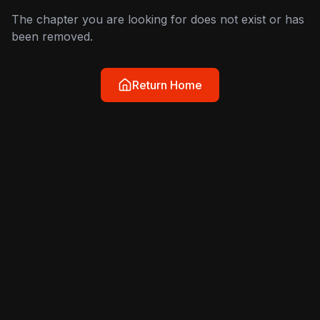
The chapter you are looking for does not exist or has
been removed.
Return Home